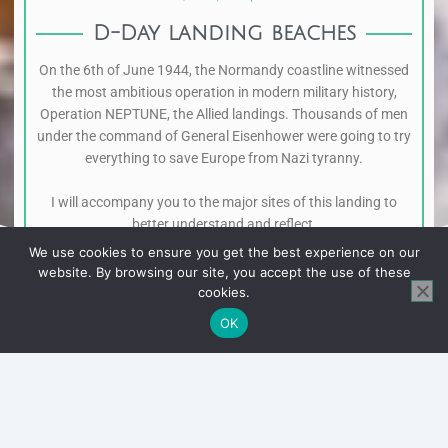
D-Day landing beaches
On the 6th of June 1944, the Normandy coastline witnessed
the most ambitious operation in modern military history,
Operation NEPTUNE, the Allied landings. Thousands of men
under the command of General Eisenhower were going to try
everything to save Europe from Nazi tyranny.
I will accompany you to the major sites of this landing to
better understand and reflect.
We use cookies to ensure you get the best experience on our
website. By browsing our site, you accept the use of these
cookies.
OK
American sector