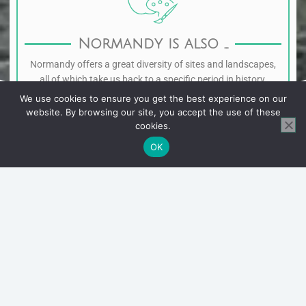
Normandy is also ...
Normandy offers a great diversity of sites and landscapes,
all of which take us back to a specific period in history.
We use cookies to ensure you get the best experience on our
website. By browsing our site, you accept the use of these
cookies.
OK
1.
The Cotentin
Originally from the Manche, I have a particular
affection for the Cotentin, its wild coast and its
authentic fishing villages. The smallest port in
France, Port Racine, the Pointe de la Hague or the
towns of Saint-Vaast-La-Hougue and Barfleur are
places that I would be delighted to show you.
2.
The Pays d'Auge
Birthplace of Norman cider and some of the most
famous cheeses, this is an essential part of